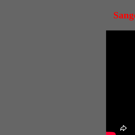
Sange