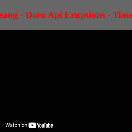
ang - Doro Api Eruptions - Tim