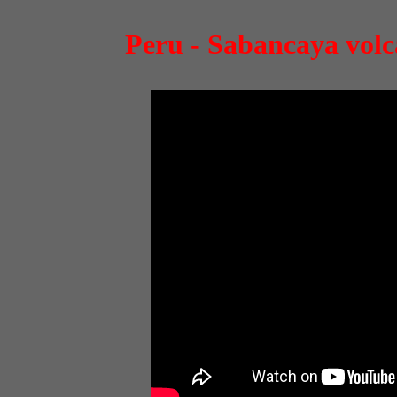
Peru - Sabancaya volca