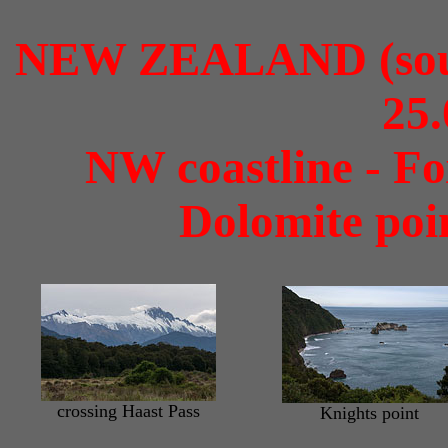
NEW ZEALAND (south
25.
NW coastline - Fox
Dolomite poi
crossing Haast Pass
Knights point