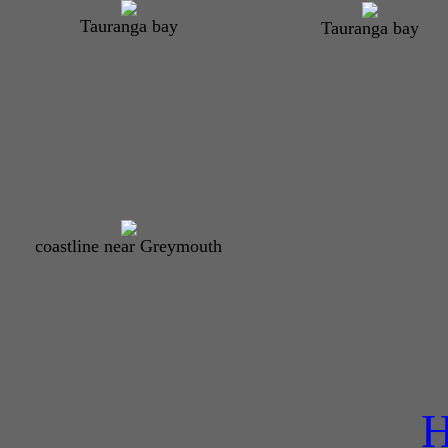
Tauranga bay
Tauranga bay
coastline near Greymouth