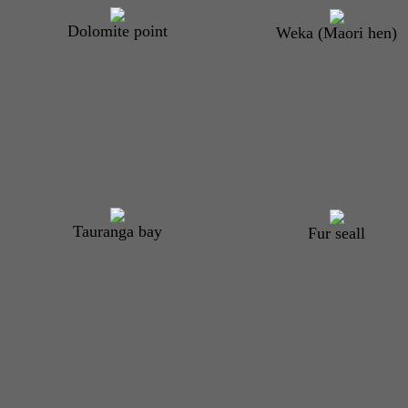
Dolomite point
Weka (Maori hen)
Tauranga bay
Fur seal
l