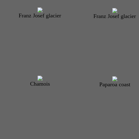
Franz Josef glacier
Franz Josef glacier
Chamois
Paparoa coast