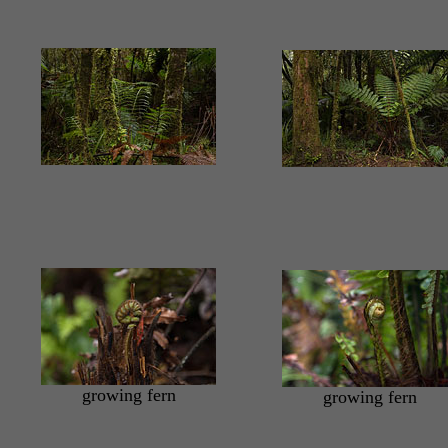
growing fern
growing fern