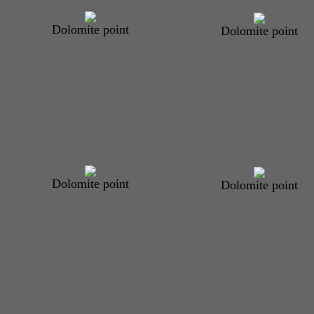
Dolomite point
Dolomite point
Dolomite point
Dolomite point