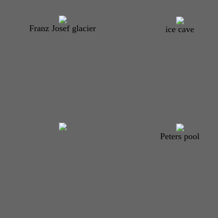
Franz Josef glacier
ice cave
Peters pool