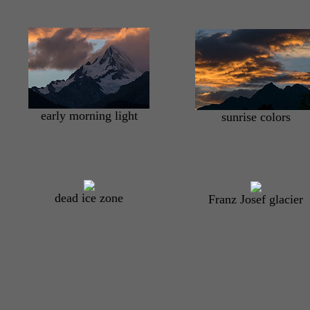
early morning light
sunrise colors
dead ice zone
Franz Josef glacier