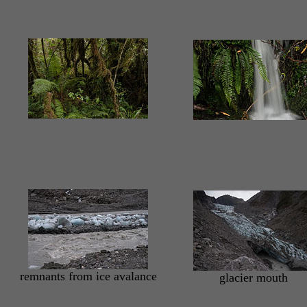
remnants from ice avalance
glacier mouth