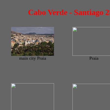
Cabo Verde - Santiago 28
main city Praia
Praia